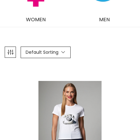
WOMEN
MEN
Default Sorting