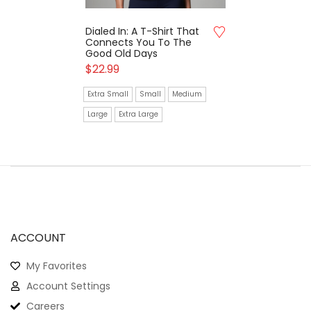
Dialed In: A T-Shirt That
Connects You To The
Good Old Days
$
22.99
Extra Small
Small
Medium
Large
Extra Large
ACCOUNT
My Favorites
Account Settings
Careers