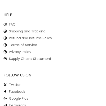
HELP
FAQ
Shipping and Tracking
Refund and Returns Policy
Terms of Service
Privacy Policy
Supply Chains Statement
FOLLOW US ON
Twitter
Facebook
Google Plus
Instagram