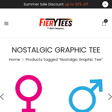
Summer Sale Discount
up to 20% off
0
NOSTALGIC GRAPHIC TEE
Home
Products tagged “Nostalgic Graphic Tee”