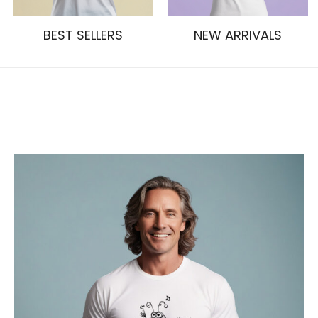
BEST SELLERS
NEW ARRIVALS