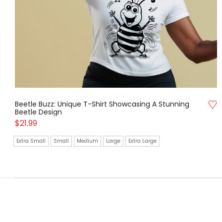
Beetle Buzz: Unique T-Shirt Showcasing A Stunning
Beetle Design
$
21.99
Extra Small
Small
Medium
Large
Extra Large