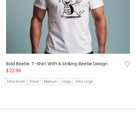
Bold Beetle: T-Shirt With A Striking Beetle Design
$
22.99
Extra Small
Small
Medium
Large
Extra Large