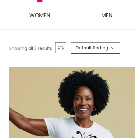
WOMEN
MEN
Default Sorting
Showing all 3 results