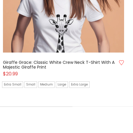
Giraffe Grace: Classic White Crew Neck T-Shirt With A
Majestic Giraffe Print
$
20.99
Extra Small
Small
Medium
Large
Extra Large