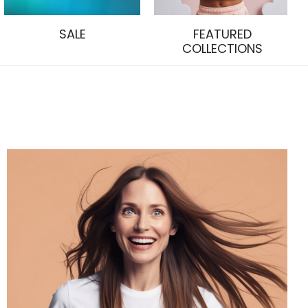
SALE
FEATURED
COLLECTIONS