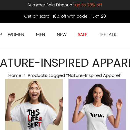
Summer Sale Discount
up to 20% off
Get an extra -10% off with code: FiERYT20
P
WOMEN
MEN
NEW
SALE
TEE TALK
ATURE-INSPIRED APPAR
Home
Products tagged “Nature-Inspired Apparel”