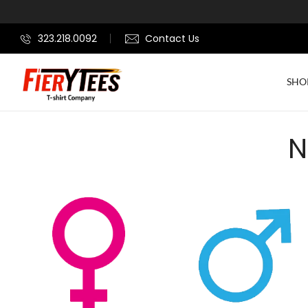
323.218.0092
Contact Us
SHO
N