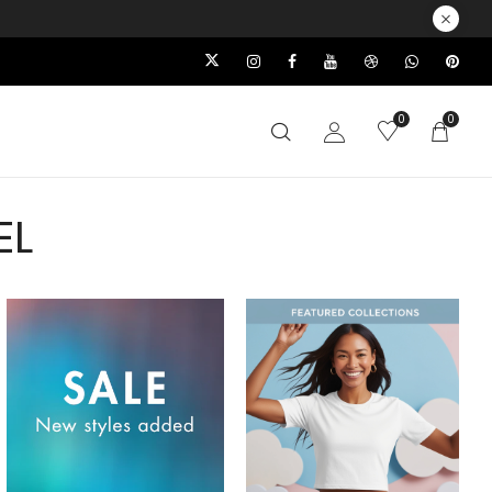
0
0
EL