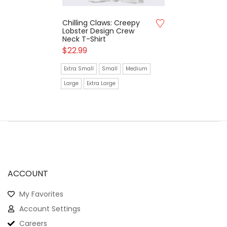
Chilling Claws: Creepy
Lobster Design Crew
Neck T-Shirt
$
22.99
Extra Small
Small
Medium
Large
Extra Large
ACCOUNT
My Favorites
Account Settings
Careers