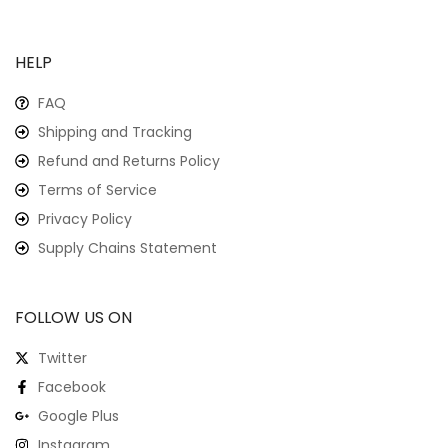
HELP
FAQ
Shipping and Tracking
Refund and Returns Policy
Terms of Service
Privacy Policy
Supply Chains Statement
FOLLOW US ON
Twitter
Facebook
Google Plus
Instagram