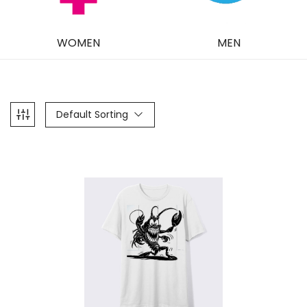
WOMEN
MEN
Default Sorting