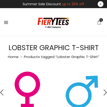
Summer Sale Discount
up to 20% off
0
LOBSTER GRAPHIC T-SHIRT
Home
Products tagged “Lobster Graphic T-Shirt”