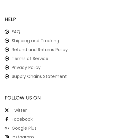
HELP
FAQ
Shipping and Tracking
Refund and Returns Policy
Terms of Service
Privacy Policy
Supply Chains Statement
FOLLOW US ON
Twitter
Facebook
Google Plus
Instagram