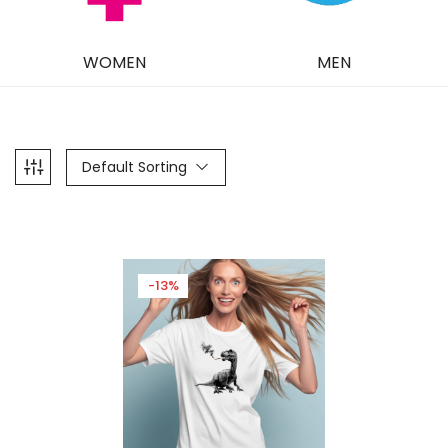
WOMEN
MEN
Default Sorting
-13%