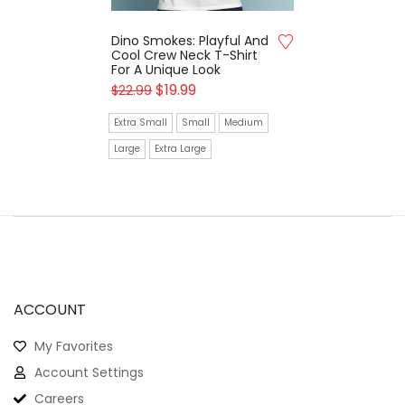
Dino Smokes: Playful And
Cool Crew Neck T-Shirt
For A Unique Look
$
19.99
$
22.99
Extra Small
Small
Medium
Large
Extra Large
ACCOUNT
My Favorites
Account Settings
Careers