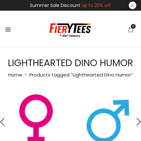
Summer Sale Discount
up to 20% off
0
LIGHTHEARTED DINO HUMOR
Home
Products tagged “Lighthearted Dino Humor”