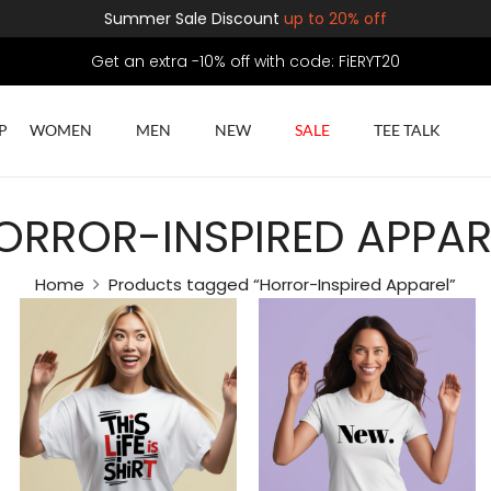
Summer Sale Discount
up to 20% off
Get an extra -10% off with code: FiERYT20
P
WOMEN
MEN
NEW
SALE
TEE TALK
ORROR-INSPIRED APPAR
Home
Products tagged “Horror-Inspired Apparel”