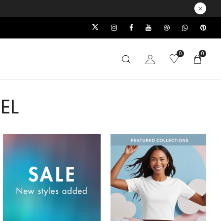
0
0
EL