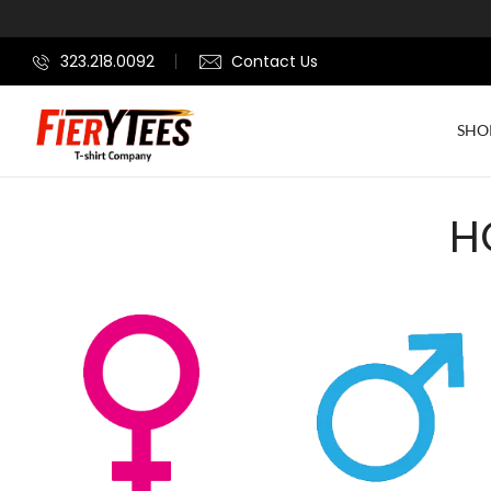
323.218.0092
Contact Us
SHO
H