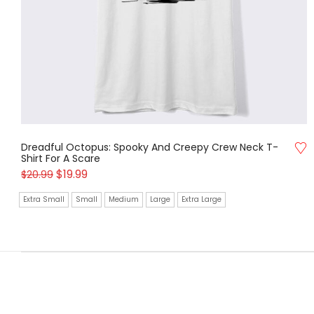
Dreadful Octopus: Spooky And Creepy Crew Neck T-
Shirt For A Scare
$
19.99
$
20.99
Extra Small
Small
Medium
Large
Extra Large