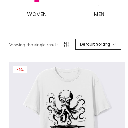
WOMEN
MEN
Default Sorting
Showing the single result
-5%