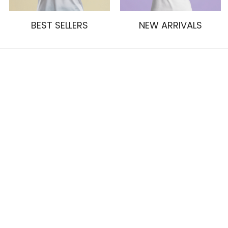
BEST SELLERS
NEW ARRIVALS