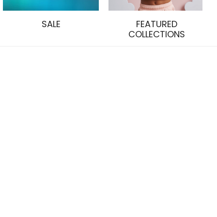
SALE
FEATURED
COLLECTIONS