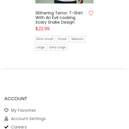
Slithering Terror: T-Shirt
With An Evil-Looking
Scary Snake Design
$
22.99
Extra Small
Small
Medium
Large
Extra Large
ACCOUNT
My Favorites
Account Settings
Careers