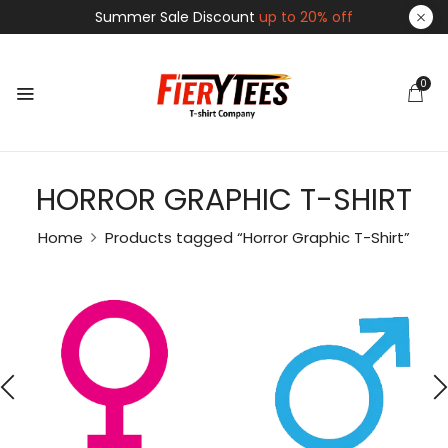
Summer Sale Discount
up to 20% off
0
HORROR GRAPHIC T-SHIRT
Home
Products tagged “Horror Graphic T-Shirt”