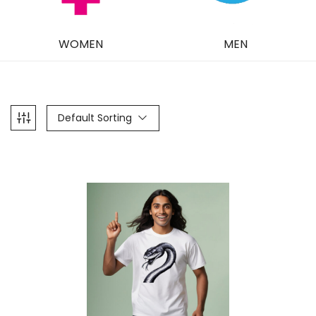
WOMEN
MEN
Default Sorting