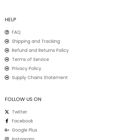
HELP
FAQ
Shipping and Tracking
Refund and Returns Policy
Terms of Service
Privacy Policy
Supply Chains Statement
FOLLOW US ON
Twitter
Facebook
Google Plus
Instagram