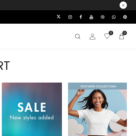
0
0
RT