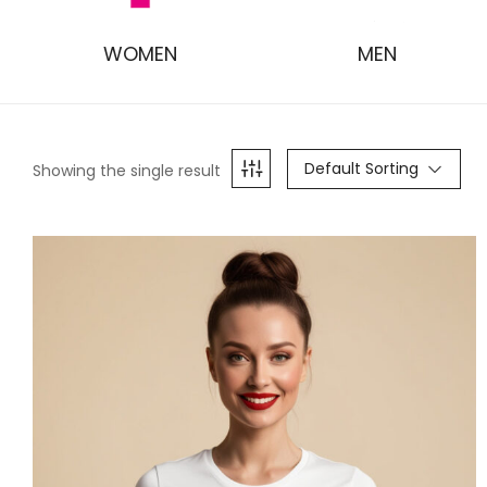
WOMEN
MEN
Default Sorting
Showing the single result