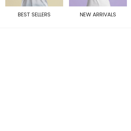
BEST SELLERS
NEW ARRIVALS