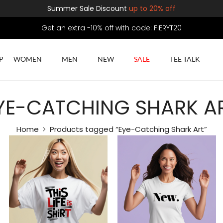
Summer Sale Discount
up to 20% off
Get an extra -10% off with code: FiERYT20
P
WOMEN
MEN
NEW
SALE
TEE TALK
YE-CATCHING SHARK A
Home
Products tagged “Eye-Catching Shark Art”