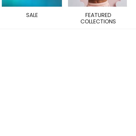
SALE
FEATURED
COLLECTIONS