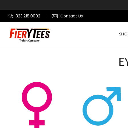
323.218.0092
Contact Us
SHO
E