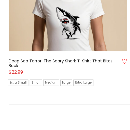
Deep Sea Terror: The Scary Shark T-Shirt That Bites
Back
$
22.99
Extra Small
Small
Medium
Large
Extra Large