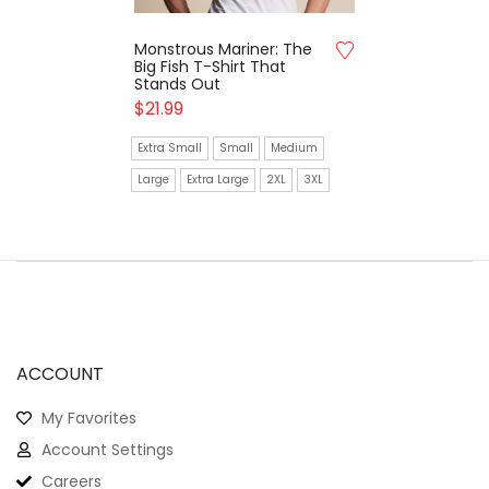
Monstrous Mariner: The
Big Fish T-Shirt That
Stands Out
$
21.99
Extra Small
Small
Medium
Large
Extra Large
2XL
3XL
ACCOUNT
My Favorites
Account Settings
Careers