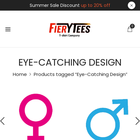
Summer Sale Discount
up to 20% off
0
EYE-CATCHING DESIGN
Home
Products tagged “Eye-Catching Design”