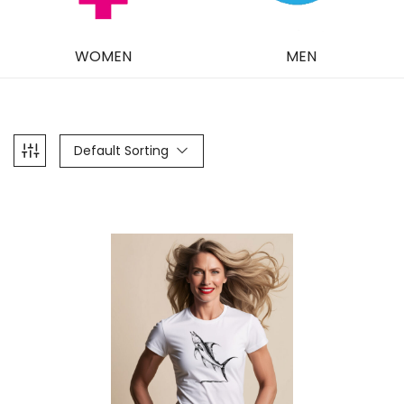
WOMEN
MEN
Default Sorting