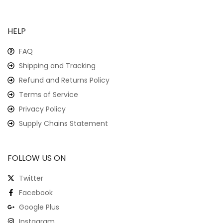
HELP
FAQ
Shipping and Tracking
Refund and Returns Policy
Terms of Service
Privacy Policy
Supply Chains Statement
FOLLOW US ON
Twitter
Facebook
Google Plus
Instagram