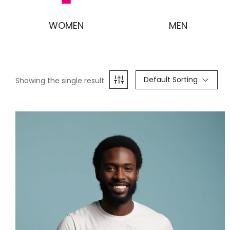
WOMEN
MEN
Default Sorting
Showing the single result