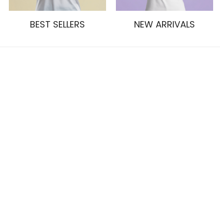
BEST SELLERS
NEW ARRIVALS