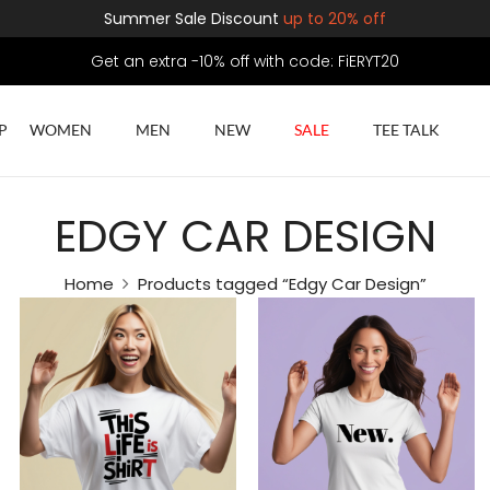
Summer Sale Discount
up to 20% off
Get an extra -10% off with code: FiERYT20
P
WOMEN
MEN
NEW
SALE
TEE TALK
EDGY CAR DESIGN
Home
Products tagged “Edgy Car Design”