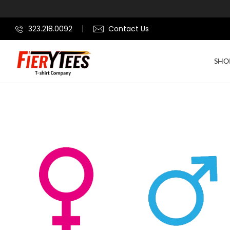
323.218.0092
Contact Us
SHO