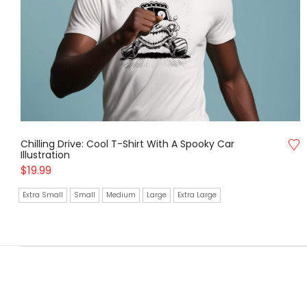
Chilling Drive: Cool T-Shirt With A Spooky Car
Illustration
$
19.99
Extra Small
Small
Medium
Large
Extra Large