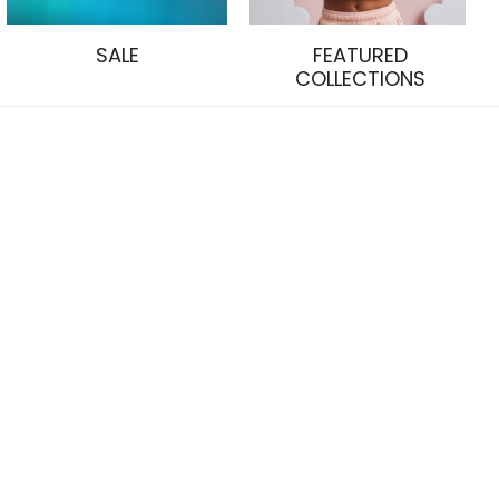
SALE
FEATURED
COLLECTIONS