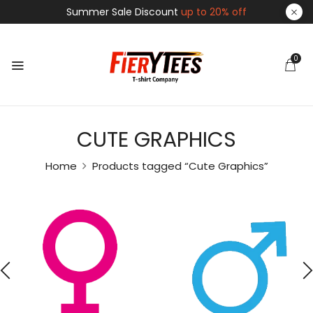
Summer Sale Discount
up to 20% off
0
CUTE GRAPHICS
Home
Products tagged “Cute Graphics”