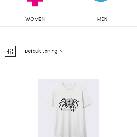
WOMEN
MEN
Default Sorting