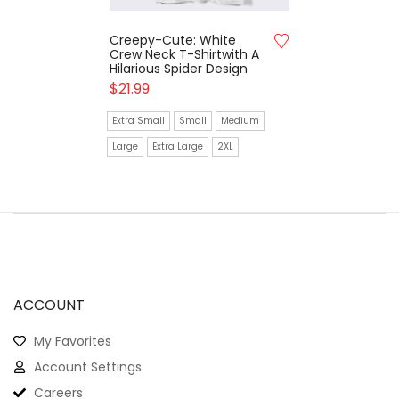
Creepy-Cute: White
Crew Neck T-Shirtwith A
Hilarious Spider Design
$
21.99
Extra Small
Small
Medium
Large
Extra Large
2XL
ACCOUNT
My Favorites
Account Settings
Careers