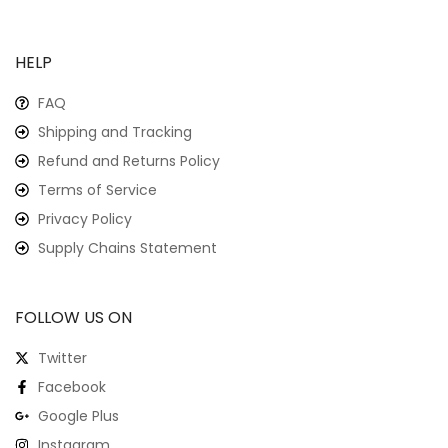
HELP
FAQ
Shipping and Tracking
Refund and Returns Policy
Terms of Service
Privacy Policy
Supply Chains Statement
FOLLOW US ON
Twitter
Facebook
Google Plus
Instagram