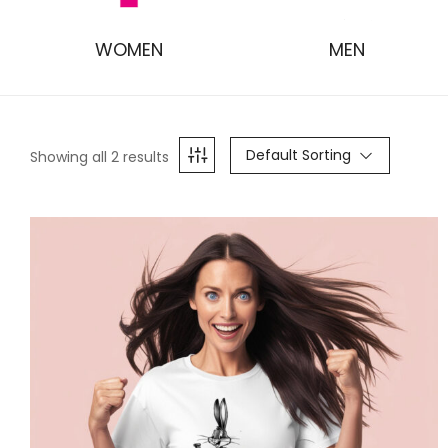
WOMEN
MEN
Default Sorting
Showing all 2 results