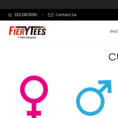
323.218.0092
Contact Us
SHO
C