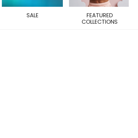
SALE
FEATURED
COLLECTIONS