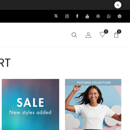
0
0
RT