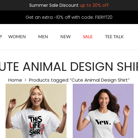
Summer Sale Discount
up to 20% off
Get an extra -10% off with code: FiERYT20
P
WOMEN
MEN
NEW
SALE
TEE TALK
UTE ANIMAL DESIGN SHI
Home
Products tagged “Cute Animal Design Shirt”