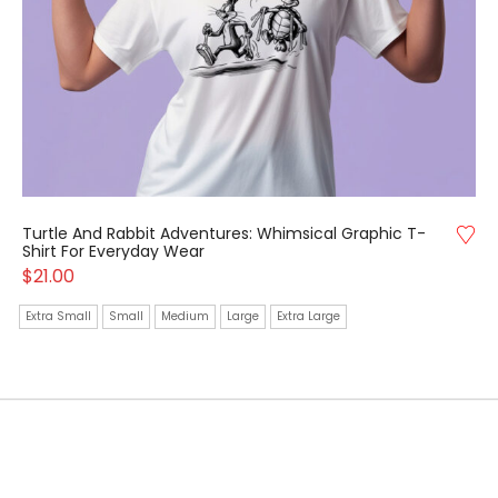
Turtle And Rabbit Adventures: Whimsical Graphic T-
Shirt For Everyday Wear
$
21.00
Extra Small
Small
Medium
Large
Extra Large