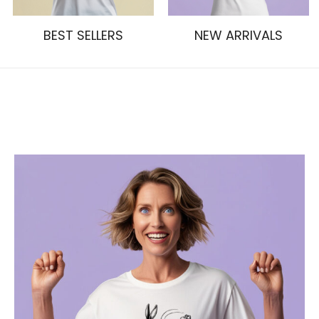
BEST SELLERS
NEW ARRIVALS