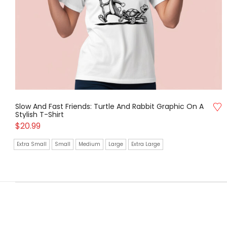
Slow And Fast Friends: Turtle And Rabbit Graphic On A
Stylish T-Shirt
$
20.99
Extra Small
Small
Medium
Large
Extra Large