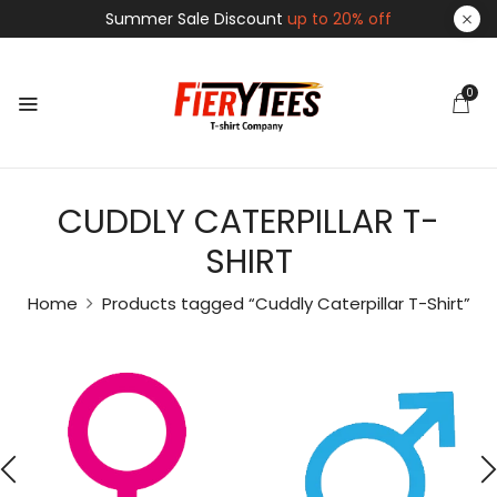
Summer Sale Discount
up to 20% off
0
CUDDLY CATERPILLAR T-
SHIRT
Home
Products tagged “Cuddly Caterpillar T-Shirt”