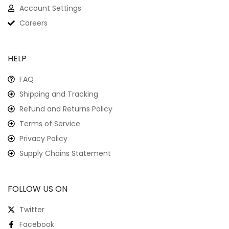
Account Settings
Careers
HELP
FAQ
Shipping and Tracking
Refund and Returns Policy
Terms of Service
Privacy Policy
Supply Chains Statement
FOLLOW US ON
Twitter
Facebook