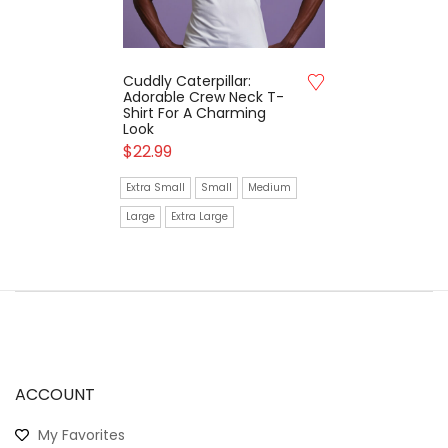
Cuddly Caterpillar:
Adorable Crew Neck T-
Shirt For A Charming
Look
$
22.99
Extra Small
Small
Medium
Large
Extra Large
ACCOUNT
My Favorites