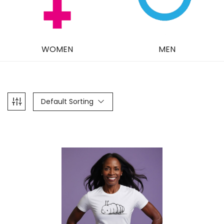
WOMEN
MEN
Default Sorting