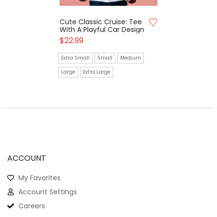
Cute Classic Cruise: Tee
With A Playful Car Design
$
22.99
Extra Small
Small
Medium
Large
Extra Large
ACCOUNT
My Favorites
Account Settings
Careers