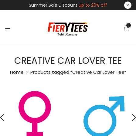
Summer Sale Discount
up to 20% off
0
CREATIVE CAR LOVER TEE
Home
Products tagged “Creative Car Lover Tee”