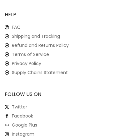
HELP
FAQ
Shipping and Tracking
Refund and Returns Policy
Terms of Service
Privacy Policy
Supply Chains Statement
FOLLOW US ON
Twitter
Facebook
Google Plus
Instagram