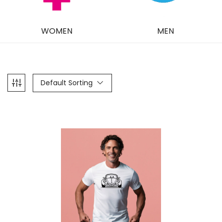
WOMEN
MEN
Default Sorting