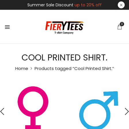
Summer Sale Discount
up to 20% off
0
COOL PRINTED SHIRT.
Home
Products tagged “Cool Printed Shirt.”