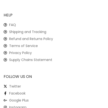
HELP
FAQ
Shipping and Tracking
Refund and Returns Policy
Terms of Service
Privacy Policy
Supply Chains Statement
FOLLOW US ON
Twitter
Facebook
Google Plus
Instagram