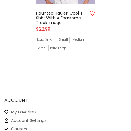
Haunted Hauler: Cool T-
Shirt With A Fearsome
Truck Image
$
22.99
Extra Small
Small
Medium
Large
Extra Large
ACCOUNT
My Favorites
Account Settings
Careers