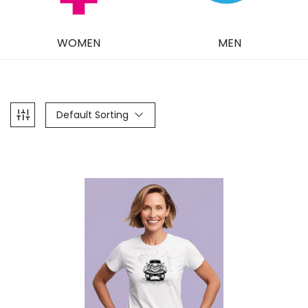
WOMEN
MEN
Default Sorting