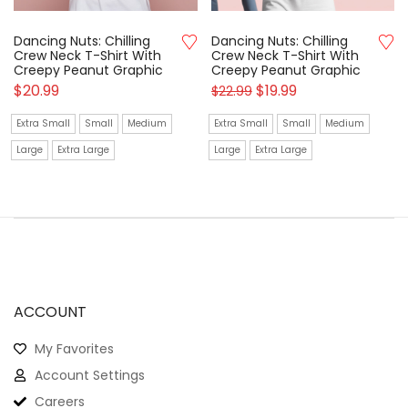
Dancing Nuts: Chilling
Dancing Nuts: Chilling
Crew Neck T-Shirt With
Crew Neck T-Shirt With
Creepy Peanut Graphic
Creepy Peanut Graphic
$
20.99
$
19.99
$
22.99
Extra Small
Small
Medium
Extra Small
Small
Medium
Large
Extra Large
Large
Extra Large
ACCOUNT
My Favorites
Account Settings
Careers