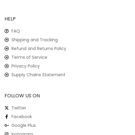
HELP
FAQ
Shipping and Tracking
Refund and Returns Policy
Terms of Service
Privacy Policy
Supply Chains Statement
FOLLOW US ON
Twitter
Facebook
Google Plus
Instagram