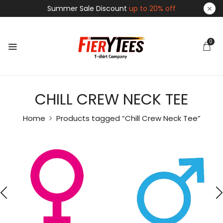
Summer Sale Discount
up to 20% off
0
CHILL CREW NECK TEE
Home
Products tagged “Chill Crew Neck Tee”