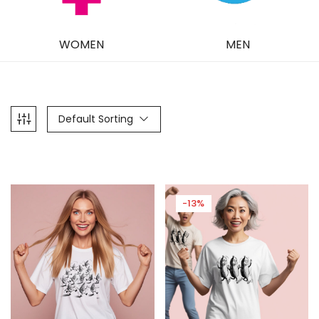
WOMEN
MEN
Default Sorting
-13%