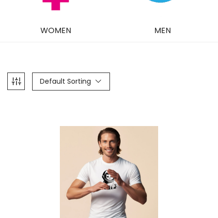
WOMEN
MEN
Default Sorting