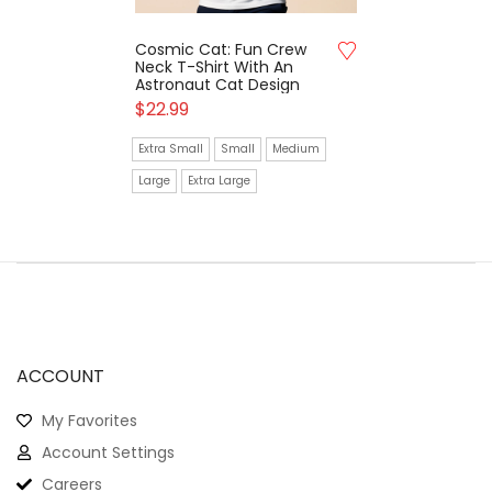
Cosmic Cat: Fun Crew
Neck T-Shirt With An
Astronaut Cat Design
$
22.99
Extra Small
Small
Medium
Large
Extra Large
ACCOUNT
My Favorites
Account Settings
Careers