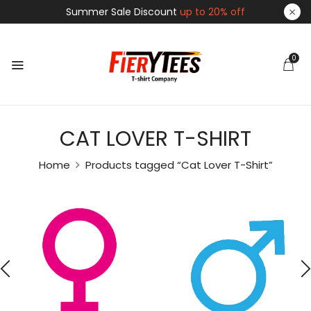
Summer Sale Discount
up to 20% off
0
CAT LOVER T-SHIRT
Home
Products tagged “Cat Lover T-Shirt”