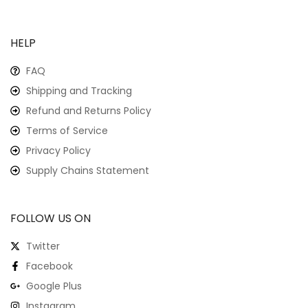
HELP
FAQ
Shipping and Tracking
Refund and Returns Policy
Terms of Service
Privacy Policy
Supply Chains Statement
FOLLOW US ON
Twitter
Facebook
Google Plus
Instagram