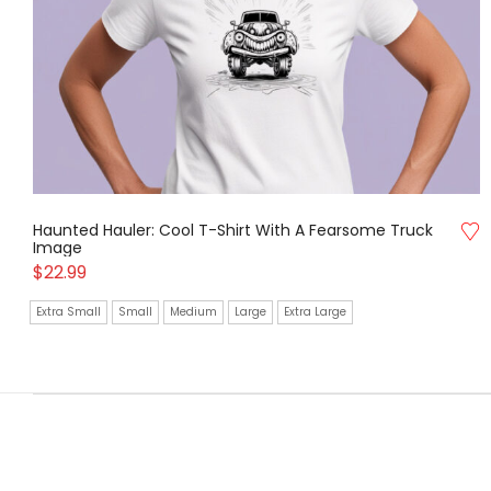
Haunted Hauler: Cool T-Shirt With A Fearsome Truck
Image
$
22.99
Extra Small
Small
Medium
Large
Extra Large