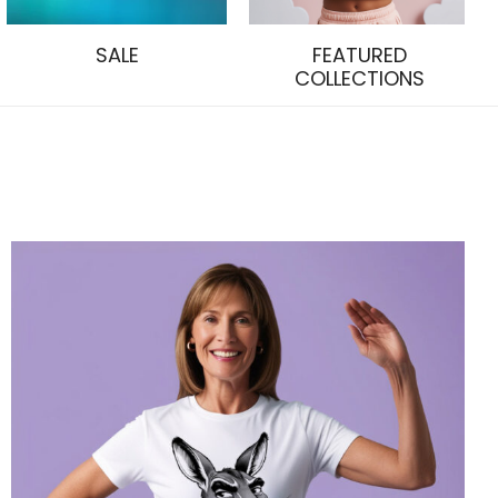
SALE
FEATURED
COLLECTIONS