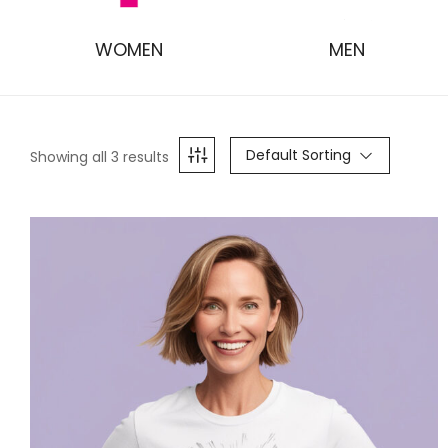
WOMEN
MEN
Default Sorting
Showing all 3 results