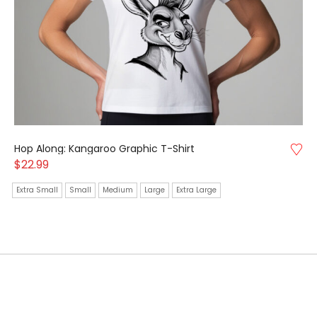
Hop Along: Kangaroo Graphic T-Shirt
$
22.99
Extra Small
Small
Medium
Large
Extra Large