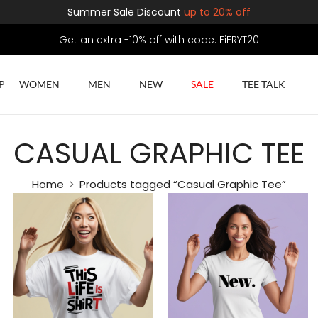
Summer Sale Discount
up to 20% off
Get an extra -10% off with code: FiERYT20
P
WOMEN
MEN
NEW
SALE
TEE TALK
CASUAL GRAPHIC TEE
Home
Products tagged “Casual Graphic Tee”