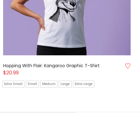
Hopping With Flair: Kangaroo Graphic T-Shirt
$
20.99
Extra Small
Small
Medium
Large
Extra Large