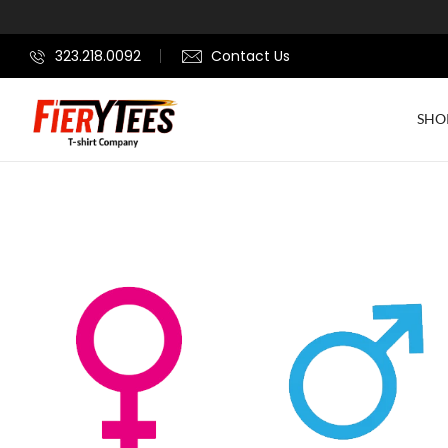
323.218.0092
Contact Us
SHO