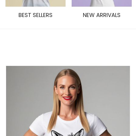
BEST SELLERS
NEW ARRIVALS