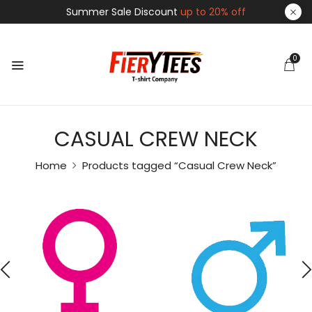
Summer Sale Discount
up to 20% off
0
CASUAL CREW NECK
Home
Products tagged “Casual Crew Neck”