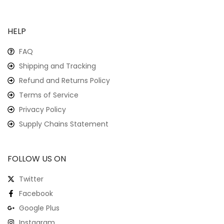
HELP
FAQ
Shipping and Tracking
Refund and Returns Policy
Terms of Service
Privacy Policy
Supply Chains Statement
FOLLOW US ON
Twitter
Facebook
Google Plus
Instagram