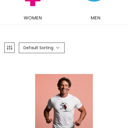
WOMEN
MEN
Default Sorting