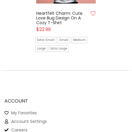
Heartfelt Charm: Cute
Love Bug Design On A
Cozy T-Shirt
$
22.99
Extra Small
Small
Medium
Large
Extra Large
ACCOUNT
My Favorites
Account Settings
Careers