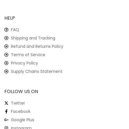
HELP
FAQ
Shipping and Tracking
Refund and Returns Policy
Terms of Service
Privacy Policy
Supply Chains Statement
FOLLOW US ON
Twitter
Facebook
Google Plus
Instagram