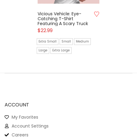
Vicious Vehicle: Eye-
Catching T-Shirt
Featuring A Scary Truck
$
22.99
Extra Small
Small
Medium
Large
Extra Large
ACCOUNT
My Favorites
Account Settings
Careers