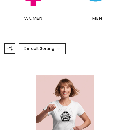
WOMEN
MEN
Default Sorting