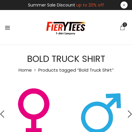
Summer Sale Discount
up to 20% off
0
BOLD TRUCK SHIRT
Home
Products tagged “Bold Truck Shirt”