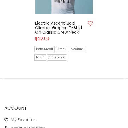
Electric Ascent: Bold
Climber Graphic T-Shirt
On Classic Crew Neck
$
22.99
Extra Small
Small
Medium
Large
Extra Large
ACCOUNT
My Favorites