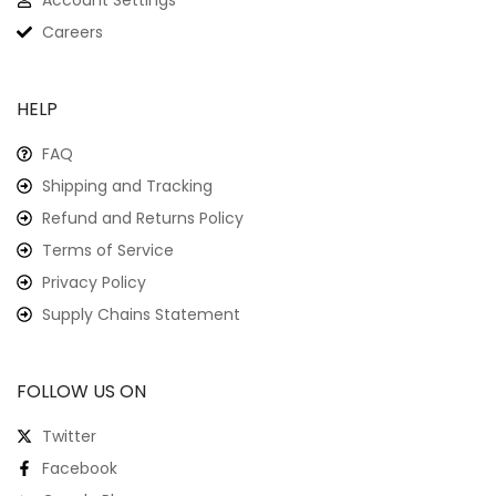
Account Settings
Careers
HELP
FAQ
Shipping and Tracking
Refund and Returns Policy
Terms of Service
Privacy Policy
Supply Chains Statement
FOLLOW US ON
Twitter
Facebook