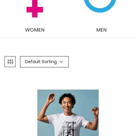
WOMEN
MEN
Default Sorting