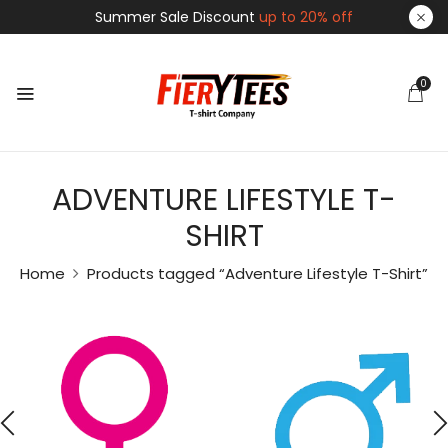
Summer Sale Discount
up to 20% off
0
ADVENTURE LIFESTYLE T-
SHIRT
Home
Products tagged “Adventure Lifestyle T-Shirt”