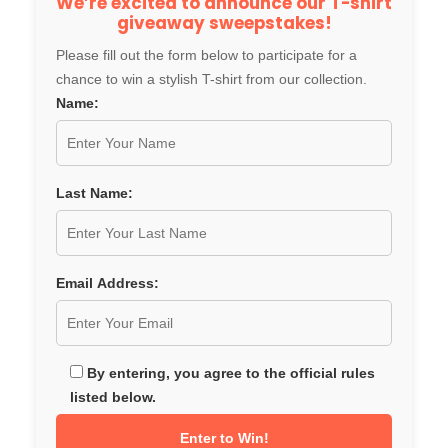
We’re excited to announce our T-shirt
giveaway sweepstakes!
Please fill out the form below to participate for a
chance to win a stylish T-shirt from our collection.
Name:
Last Name:
Email Address:
By entering, you agree to the official rules
listed below.