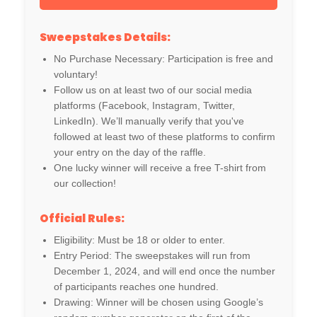
Sweepstakes Details:
No Purchase Necessary: Participation is free and
voluntary!
Follow us on at least two of our social media
platforms (Facebook, Instagram, Twitter,
LinkedIn). We’ll manually verify that you've
followed at least two of these platforms to confirm
your entry on the day of the raffle.
One lucky winner will receive a free T-shirt from
our collection!
Official Rules:
Eligibility: Must be 18 or older to enter.
Entry Period: The sweepstakes will run from
December 1, 2024, and will end once the number
of participants reaches one hundred.
Drawing: Winner will be chosen using Google’s