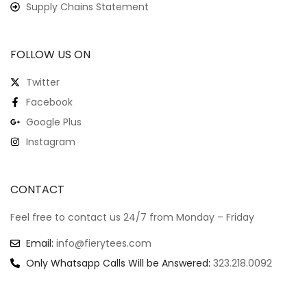
Supply Chains Statement
FOLLOW US ON
Twitter
Facebook
Google Plus
Instagram
CONTACT
Feel free to contact us 24/7 from Monday – Friday
Email:
info@fierytees.com
Only Whatsapp Calls Will be Answered:
323.218.0092