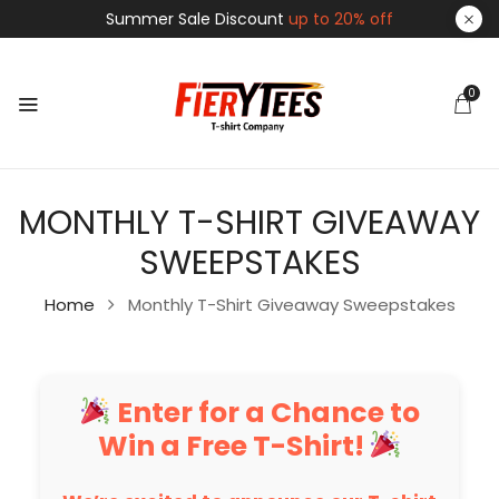
Summer Sale Discount
up to 20% off
0
MONTHLY T-SHIRT GIVEAWAY
SWEEPSTAKES
Home
Monthly T-Shirt Giveaway Sweepstakes
Enter for a Chance to
Win a Free T-Shirt!