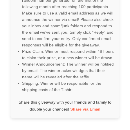
random number generator on the first of the
following month after reaching 100 participants.
Make sure to use a valid email address as we will
announce the winner via email! Please also check
your inbox and spam/junk folders and respond to
the email we’ve sent you. Simply click "Reply" and
send to confirm your entry. Only confirmed email
responses will be eligible for the giveaway.
Prize Claim: Winner must respond within 48 hours
to claim their prize, or a new winner will be drawn.
Winner Announcement: The winner will be notified
by email. The winner acknowledges that their
name will be revealed after the raffle.
Shipping: Winner will be responsible for the
shipping costs of the T-shirt.
Share this giveaway with your friends and family to
double your chances!
Share via Email