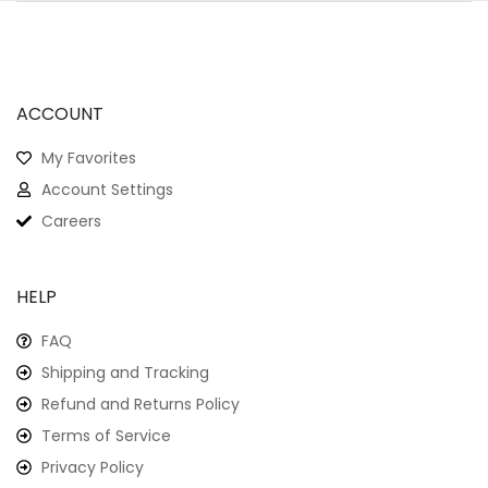
ACCOUNT
My Favorites
Account Settings
Careers
HELP
FAQ
Shipping and Tracking
Refund and Returns Policy
Terms of Service
Privacy Policy