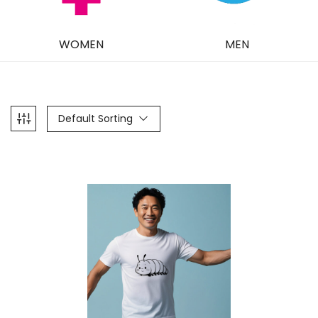
WOMEN
MEN
Default Sorting