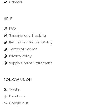
Careers
HELP
FAQ
Shipping and Tracking
Refund and Returns Policy
Terms of Service
Privacy Policy
Supply Chains Statement
FOLLOW US ON
Twitter
Facebook
Google Plus