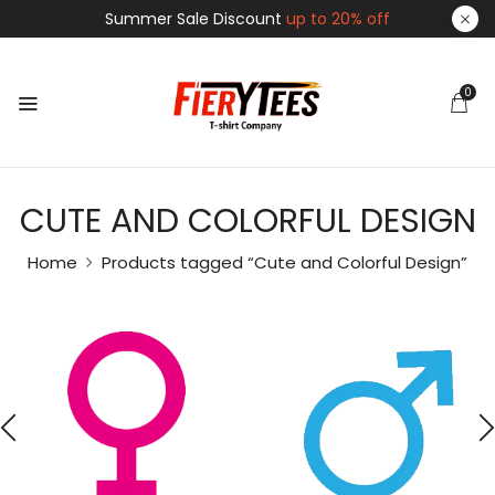
Summer Sale Discount
up to 20% off
0
CUTE AND COLORFUL DESIGN
Home
Products tagged “Cute and Colorful Design”