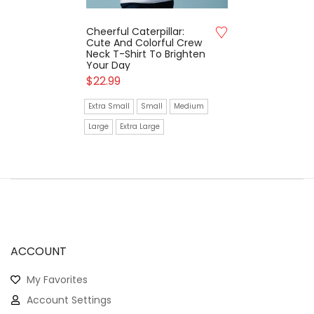
Cheerful Caterpillar:
Cute And Colorful Crew
Neck T-Shirt To Brighten
Your Day
$
22.99
Extra Small
Small
Medium
Large
Extra Large
ACCOUNT
My Favorites
Account Settings